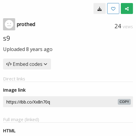
prothed
24
VIEWS
s9
Uploaded
8 years ago
Embed codes
Direct links
Image link
COPY
Full image (linked)
HTML