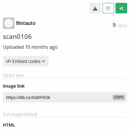
flintauto
9
VIEWS
scan0106
Uploaded
10 months ago
Embed codes
Direct links
Image link
COPY
Full image (linked)
HTML