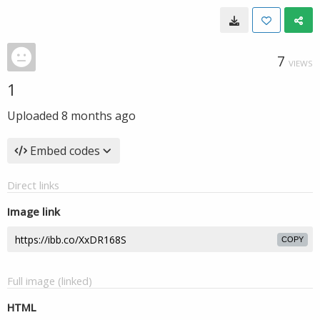
7
VIEWS
1
Uploaded
8 months ago
Embed codes
Direct links
Image link
COPY
Full image (linked)
HTML