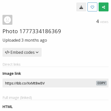
4
VIEWS
Photo 1777334186369
Uploaded
3 months ago
Embed codes
Direct links
Image link
COPY
Full image (linked)
HTML