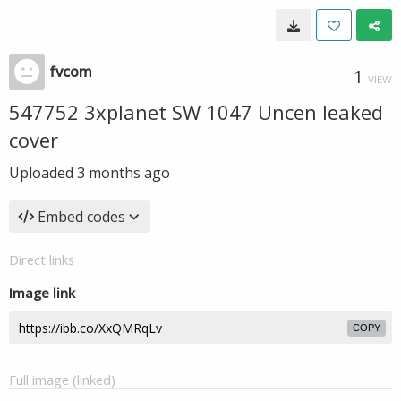
fvcom
1
VIEW
547752 3xplanet SW 1047 Uncen leaked
cover
Uploaded
3 months ago
Embed codes
Direct links
Image link
COPY
Full image (linked)