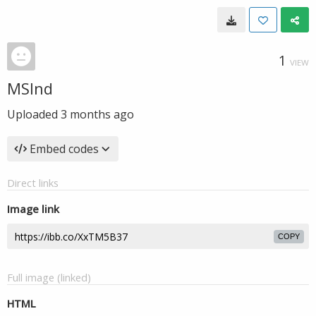
1
VIEW
MSInd
Uploaded
3 months ago
Embed codes
Direct links
Image link
COPY
Full image (linked)
HTML