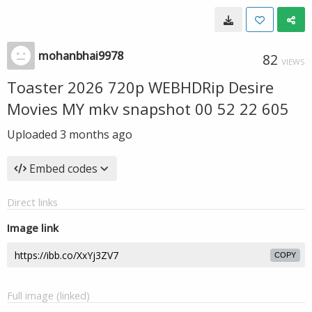
mohanbhai9978
82
VIEWS
Toaster 2026 720p WEBHDRip Desire
Movies MY mkv snapshot 00 52 22 605
Uploaded
3 months ago
Embed codes
Direct links
Image link
COPY
Full image (linked)