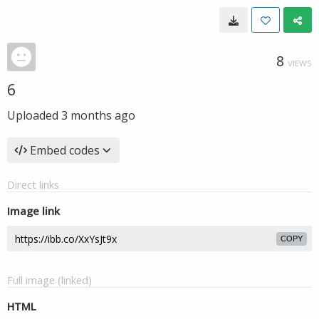
8
VIEWS
6
Uploaded
3 months ago
Embed codes
Direct links
Image link
COPY
Full image (linked)
HTML