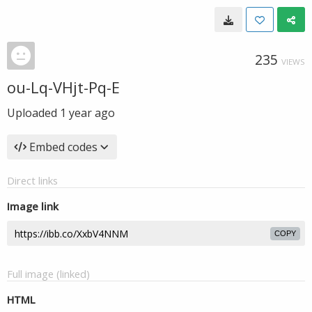
235
VIEWS
ou-Lq-VHjt-Pq-E
Uploaded
1 year ago
Embed codes
Direct links
Image link
COPY
Full image (linked)
HTML