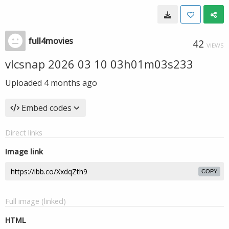
full4movies
42
VIEWS
vlcsnap 2026 03 10 03h01m03s233
Uploaded
4 months ago
Embed codes
Direct links
Image link
COPY
Full image (linked)
HTML