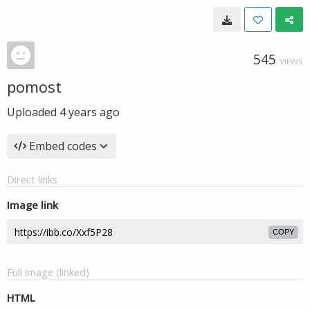
545
VIEWS
pomost
Uploaded
4 years ago
Embed codes
Direct links
Image link
COPY
Full image (linked)
HTML