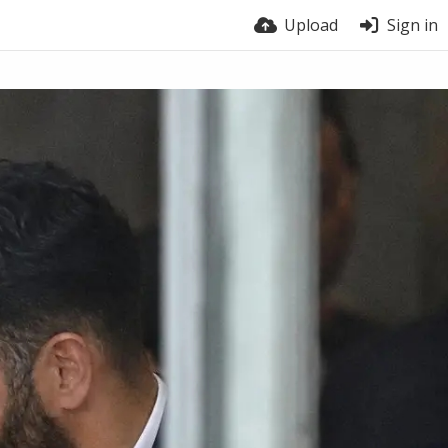
Upload
Sign in