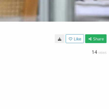
Like
Share
14
VIEWS