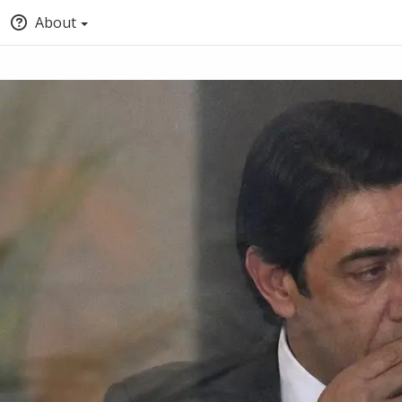
About