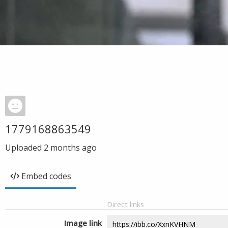
1779168863549
Uploaded
2 months ago
Embed codes
Direct links
Image link