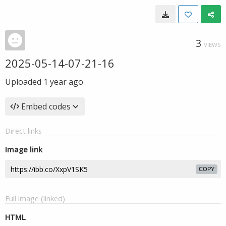
3
VIEWS
2025-05-14-07-21-16
Uploaded
1 year ago
Embed codes
Direct links
Image link
COPY
Full image (linked)
HTML