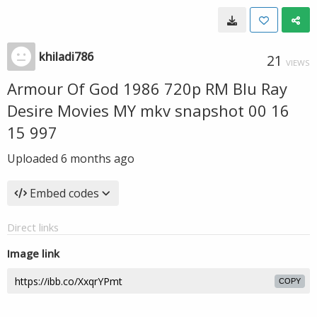
khiladi786
21
VIEWS
Armour Of God 1986 720p RM Blu Ray
Desire Movies MY mkv snapshot 00 16
15 997
Uploaded
6 months ago
Embed codes
Direct links
Image link
COPY