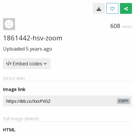
608
VIEWS
1861442-hsv-zoom
Uploaded
5 years ago
Embed codes
Direct links
Image link
COPY
Full image (linked)
HTML