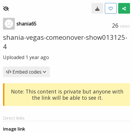
shania65
26
VIEWS
shania-vegas-comeonover-show013125-
4
Uploaded
1 year ago
Embed codes
Note: This content is private but anyone with
the link will be able to see it.
Direct links
Image link