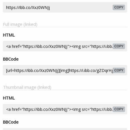
COPY
Full image (linked)
HTML
COPY
BBCode
COPY
Thumbnail image (linked)
HTML
COPY
BBCode