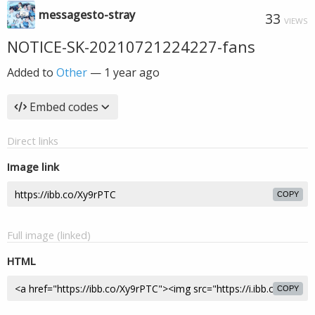
messagesto-stray
33
VIEWS
NOTICE-SK-20210721224227-fans
Added to
Other
—
1 year ago
Embed codes
Direct links
Image link
COPY
Full image (linked)
HTML
COPY