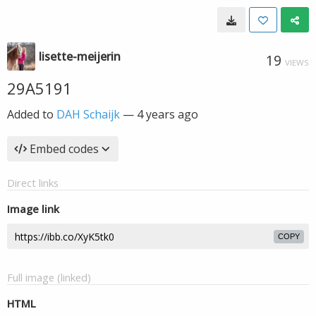
lisette-meijerin
19
VIEWS
29A5191
Added to
DAH Schaijk
—
4 years ago
Embed codes
Direct links
Image link
COPY
Full image (linked)
HTML