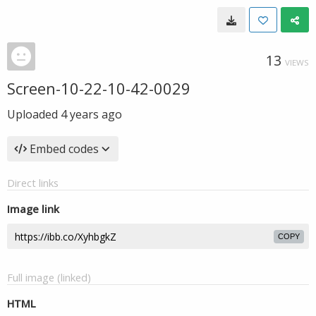
13
VIEWS
Screen-10-22-10-42-0029
Uploaded
4 years ago
Embed codes
Direct links
Image link
COPY
Full image (linked)
HTML