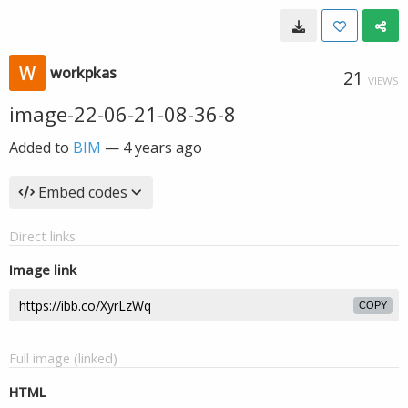
workpkas
21
VIEWS
image-22-06-21-08-36-8
Added to
BIM
—
4 years ago
Embed codes
Direct links
Image link
COPY
Full image (linked)
HTML