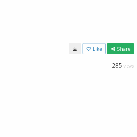
Like
Share
285
VIEWS