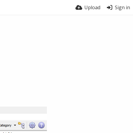
Upload
Sign in