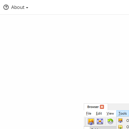
About