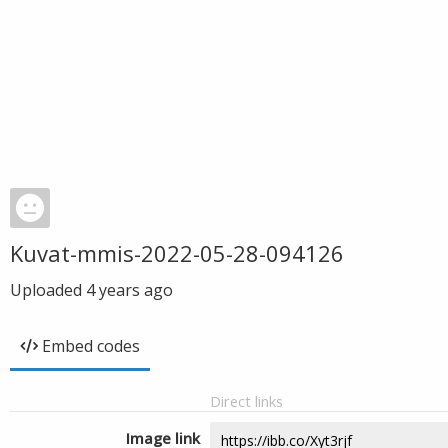
Kuvat-mmis-2022-05-28-094126
Uploaded
4 years ago
Embed codes
Direct links
Image link