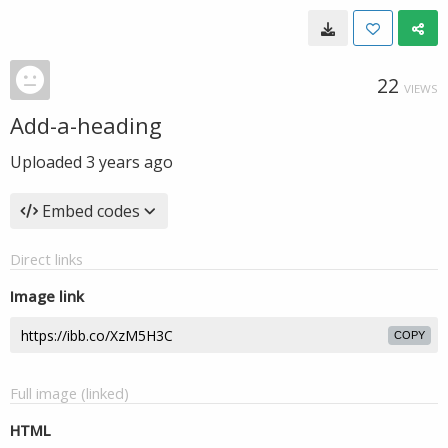
22
VIEWS
Add-a-heading
Uploaded
3 years ago
Embed codes
Direct links
Image link
COPY
Full image (linked)
HTML