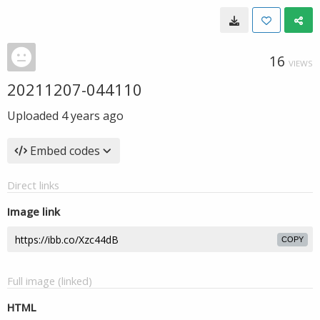
16
VIEWS
20211207-044110
Uploaded
4 years ago
Embed codes
Direct links
Image link
COPY
Full image (linked)
HTML