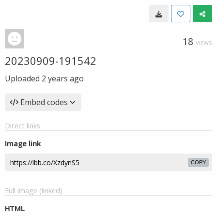
18
VIEWS
20230909-191542
Uploaded
2 years ago
Embed codes
Direct links
Image link
COPY
Full image (linked)
HTML