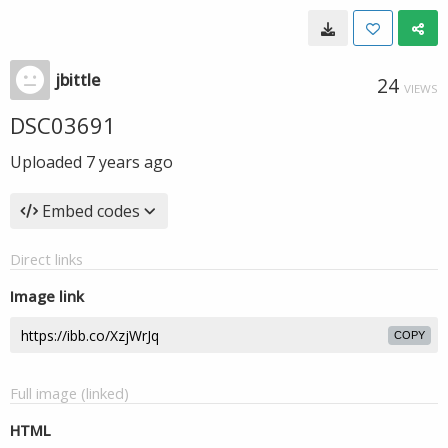
jbittle
24
VIEWS
DSC03691
Uploaded
7 years ago
Embed codes
Direct links
Image link
COPY
Full image (linked)
HTML