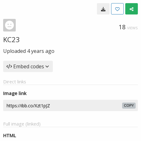
18
VIEWS
KC23
Uploaded
4 years ago
Embed codes
Direct links
Image link
COPY
Full image (linked)
HTML