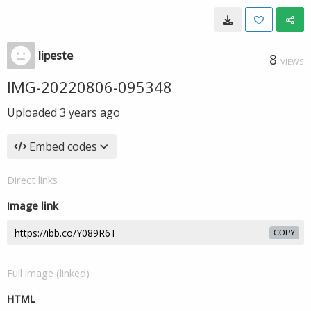
lipeste
8
VIEWS
IMG-20220806-095348
Uploaded
3 years ago
Embed codes
Direct links
Image link
COPY
Full image (linked)
HTML