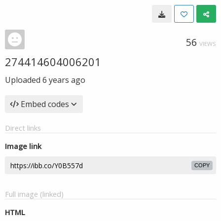
56
VIEWS
274414604006201
Uploaded
6 years ago
Embed codes
Direct links
Image link
COPY
Full image (linked)
HTML