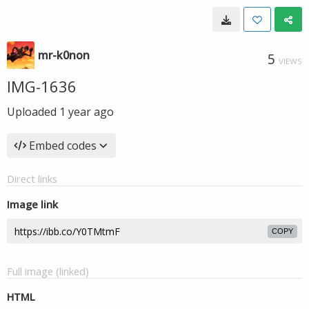
mr-k0non
5
VIEWS
IMG-1636
Uploaded
1 year ago
Embed codes
Direct links
Image link
COPY
Full image (linked)
HTML