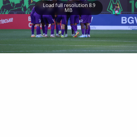
Load full resolution 8.9
MB