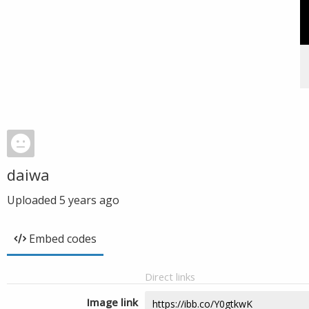
daiwa
Uploaded
5 years ago
Embed codes
Direct links
Image link