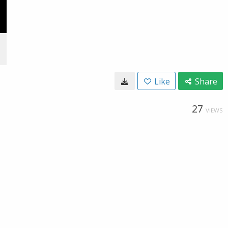
Like
Share
27
VIEWS