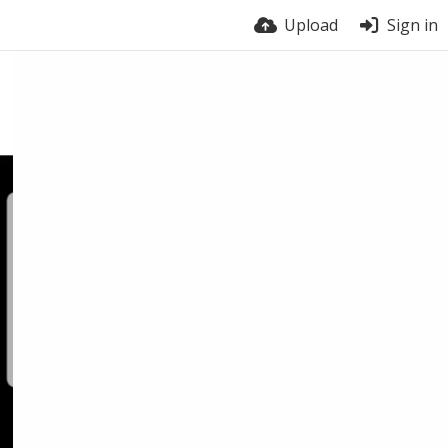
Upload
Sign in