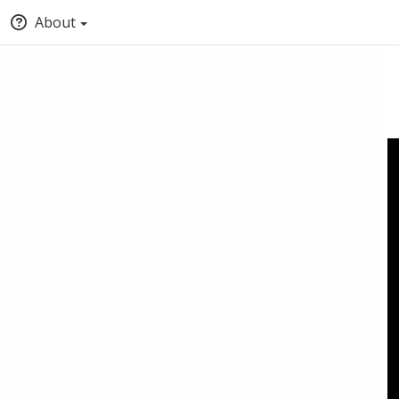
About