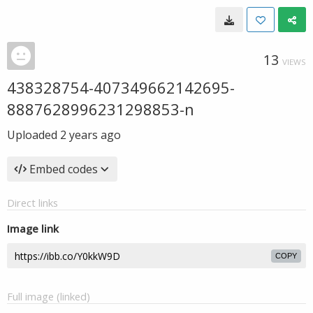
13
VIEWS
438328754-407349662142695-
8887628996231298853-n
Uploaded
2 years ago
Embed codes
Direct links
Image link
COPY
Full image (linked)