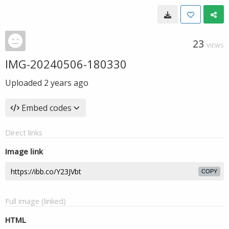
23
VIEWS
IMG-20240506-180330
Uploaded
2 years ago
Embed codes
Direct links
Image link
COPY
Full image (linked)
HTML