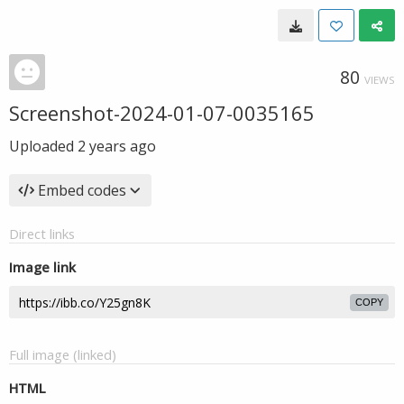
80
VIEWS
Screenshot-2024-01-07-0035165
Uploaded
2 years ago
Embed codes
Direct links
Image link
COPY
Full image (linked)
HTML