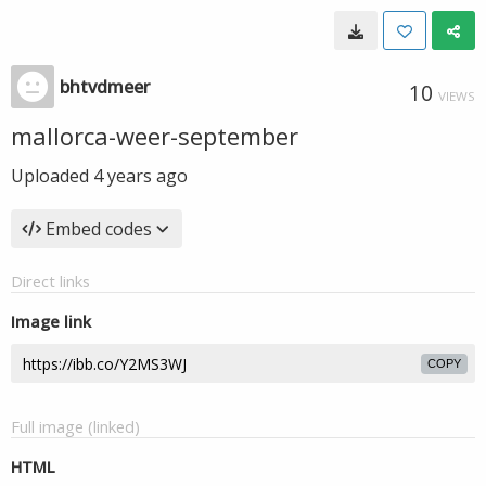
bhtvdmeer
10
VIEWS
mallorca-weer-september
Uploaded
4 years ago
Embed codes
Direct links
Image link
COPY
Full image (linked)
HTML