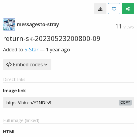
messagesto-stray
11
VIEWS
return-sk-20230523200800-09
Added to
5-Star
—
1 year ago
Embed codes
Direct links
Image link
COPY
Full image (linked)
HTML