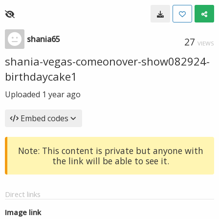
shania65
27
VIEWS
shania-vegas-comeonover-show082924-
birthdaycake1
Uploaded
1 year ago
Embed codes
Note: This content is private but anyone with
the link will be able to see it.
Direct links
Image link