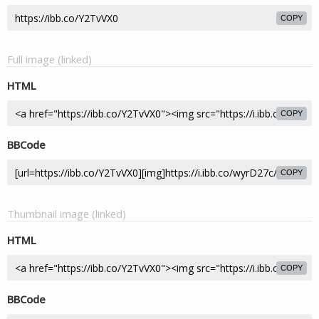
COPY
Full image (linked)
HTML
COPY
BBCode
COPY
Thumbnail image (linked)
HTML
COPY
BBCode