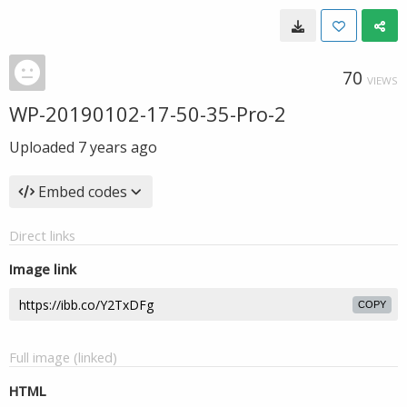
70
VIEWS
WP-20190102-17-50-35-Pro-2
Uploaded
7 years ago
Embed codes
Direct links
Image link
COPY
Full image (linked)
HTML