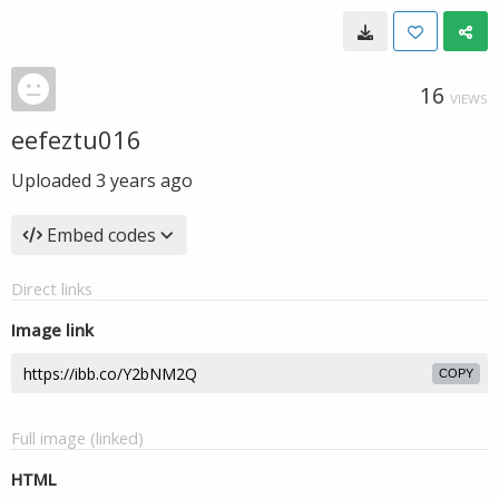
16
VIEWS
eefeztu016
Uploaded
3 years ago
Embed codes
Direct links
Image link
COPY
Full image (linked)
HTML