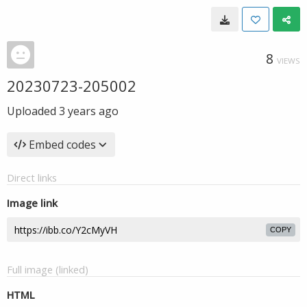
8
VIEWS
20230723-205002
Uploaded
3 years ago
Embed codes
Direct links
Image link
COPY
Full image (linked)
HTML