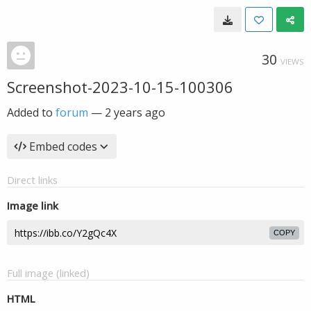
30
VIEWS
Screenshot-2023-10-15-100306
Added to
forum
—
2 years ago
Embed codes
Direct links
Image link
COPY
Full image (linked)
HTML