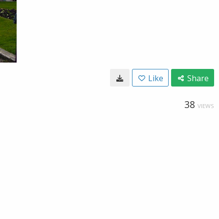
Like
Share
38
VIEWS