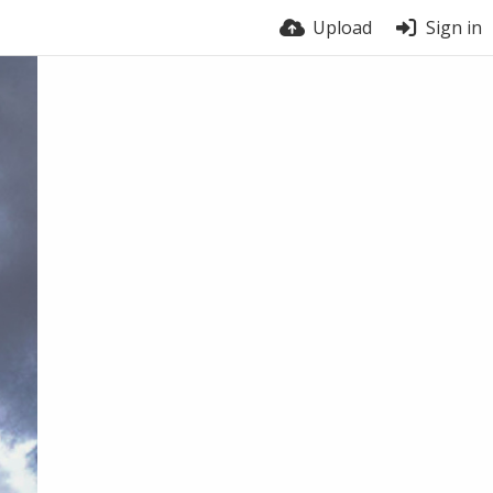
Upload
Sign in