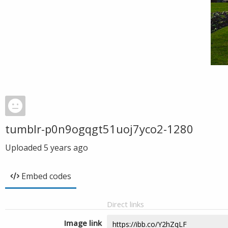
tumblr-p0n9ogqgt51uoj7yco2-1280
Uploaded
5 years ago
Embed codes
Direct links
Image link