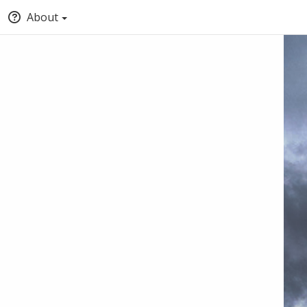
About