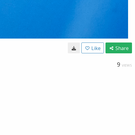
Like
Share
9
VIEWS