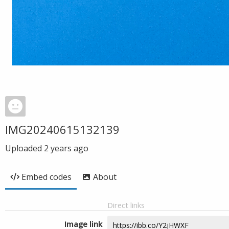
IMG20240615132139
Uploaded
2 years ago
Embed codes
About
Direct links
Image link