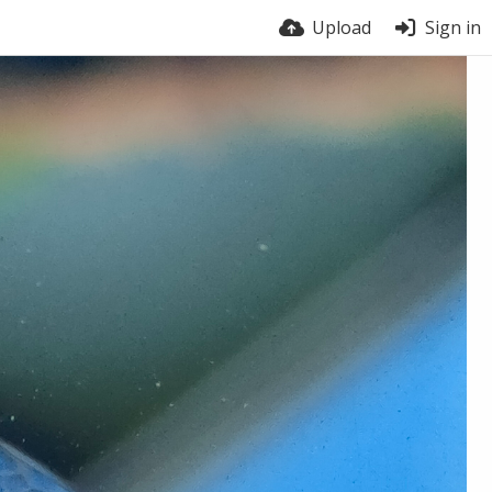
Upload
Sign in