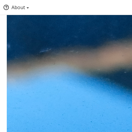
About