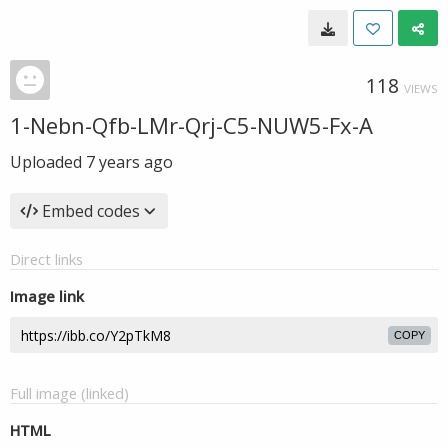
118
VIEWS
1-Nebn-Qfb-LMr-Qrj-C5-NUW5-Fx-A
Uploaded
7 years ago
Embed codes
Direct links
Image link
COPY
Full image (linked)
HTML