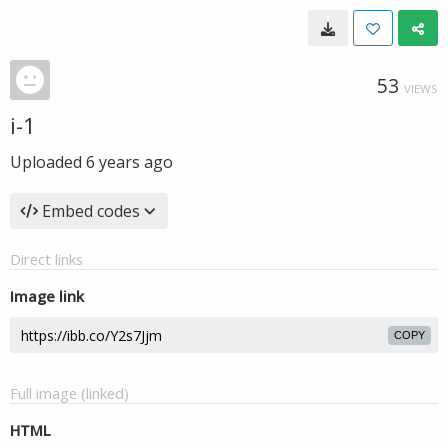
53
VIEWS
i-1
Uploaded
6 years ago
Embed codes
Direct links
Image link
COPY
Full image (linked)
HTML