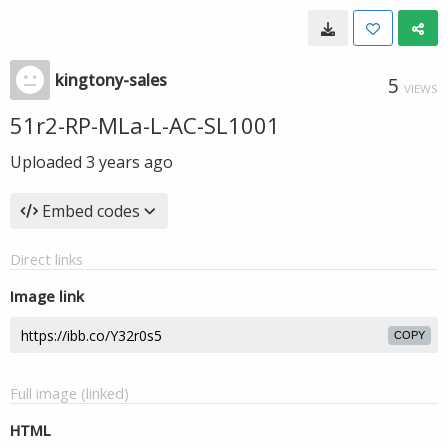
kingtony-sales
5
VIEWS
51r2-RP-MLa-L-AC-SL1001
Uploaded
3 years ago
Embed codes
Direct links
Image link
COPY
Full image (linked)
HTML