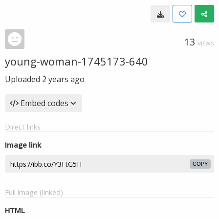
13
VIEWS
young-woman-1745173-640
Uploaded
2 years ago
Embed codes
Direct links
Image link
COPY
Full image (linked)
HTML