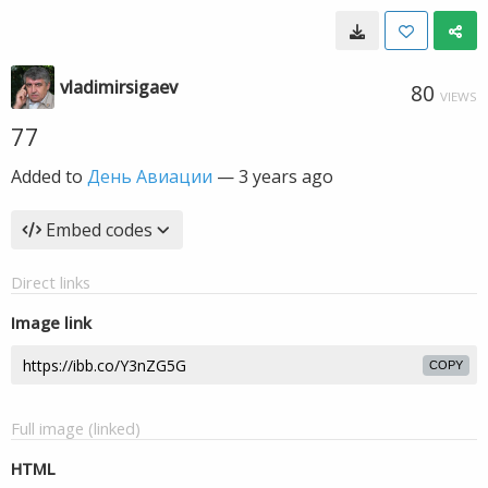
vladimirsigaev
80
VIEWS
77
Added to
День Авиации
—
3 years ago
Embed codes
Direct links
Image link
COPY
Full image (linked)
HTML