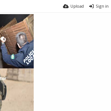
Upload
Sign in