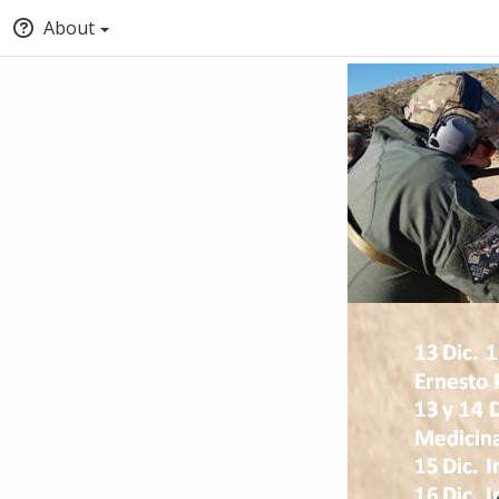
About