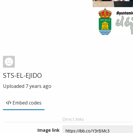
STS-EL-EJIDO
Uploaded
7 years ago
Embed codes
Direct links
Image link