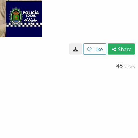
Like
Share
45
VIEWS