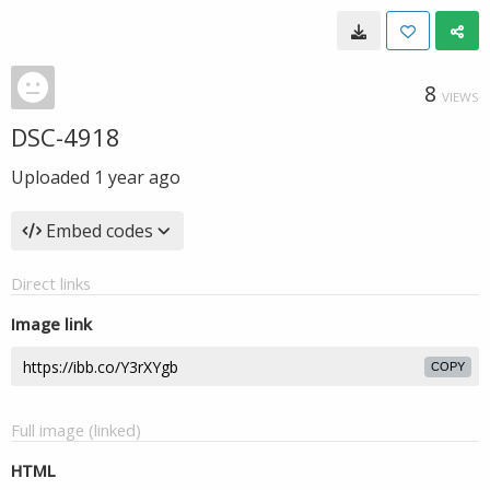
8
VIEWS
DSC-4918
Uploaded
1 year ago
Embed codes
Direct links
Image link
COPY
Full image (linked)
HTML