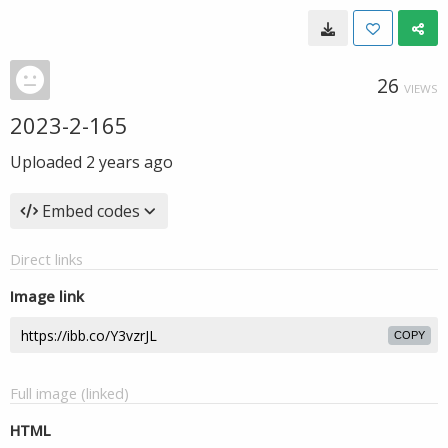
26
VIEWS
2023-2-165
Uploaded
2 years ago
Embed codes
Direct links
Image link
COPY
Full image (linked)
HTML